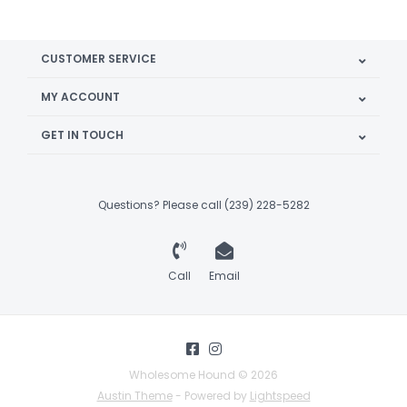
CUSTOMER SERVICE
MY ACCOUNT
GET IN TOUCH
Questions? Please call (239) 228-5282
Call
Email
Wholesome Hound © 2026
Austin Theme
- Powered by
Lightspeed