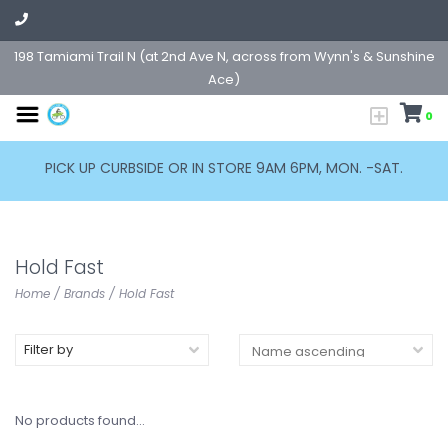
198 Tamiami Trail N (at 2nd Ave N, across from Wynn's & Sunshine
Ace)
0
PICK UP CURBSIDE OR IN STORE 9AM 6PM, MON. -SAT.
Hold Fast
Home
/
Brands
/
Hold Fast
Filter by
No products found...