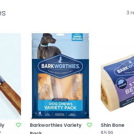
es
3 r
ly
Barkworthies Variety
Shin Bone
$5.99
"
Pack