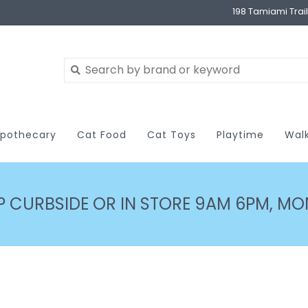
198 Tamiami Trai
pothecary
Cat Food
Cat Toys
Playtime
Wal
P CURBSIDE OR IN STORE 9AM 6PM, MON