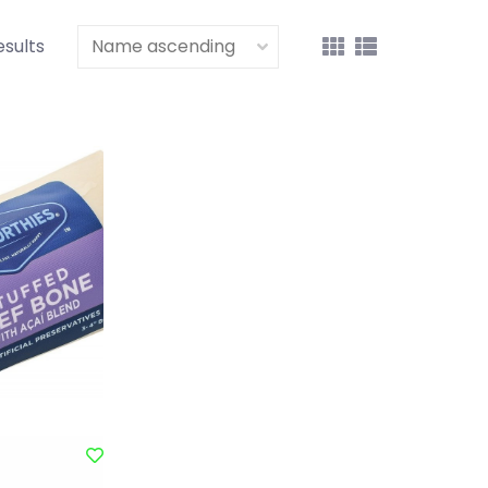
esults