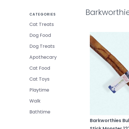
Barkworthi
CATEGORIES
Cat Treats
Dog Food
Dog Treats
Apothecary
Cat Food
Cat Toys
Playtime
Walk
Bathtime
Barkworthies Bul
Stick Monster 12