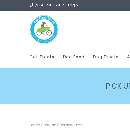
(239) 228-5282
Login
Cat Treats
Dog Food
Dog Treats
A
PICK U
Home
/
Brands
/
Barkworthies