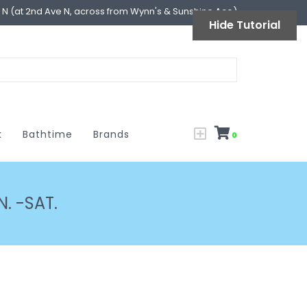
l N (at 2nd Ave N, across from Wynn's & Sunshine Ace)
Hide Tutorial
k
Bathtime
Brands
0
. -SAT.