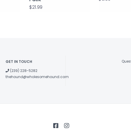
$21.99
Quest
GET IN TOUCH
(239) 228-5282
thehound@wholesomehound.com