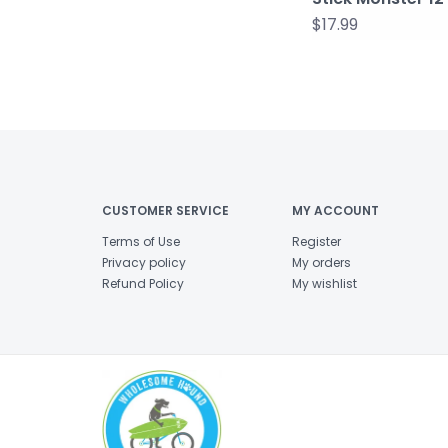
$17.99
CUSTOMER SERVICE
MY ACCOUNT
Terms of Use
Register
Privacy policy
My orders
Refund Policy
My wishlist