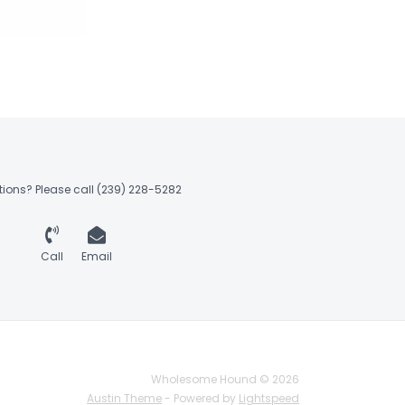
ions? Please call (239) 228-5282
Call
Email
Wholesome Hound © 2026
Austin Theme
- Powered by
Lightspeed