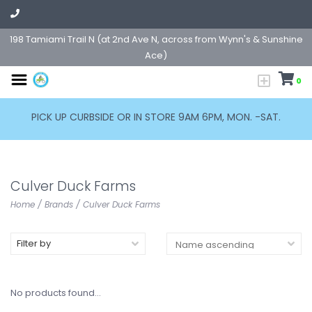
198 Tamiami Trail N (at 2nd Ave N, across from Wynn's & Sunshine
Ace)
0
PICK UP CURBSIDE OR IN STORE 9AM 6PM, MON. -SAT.
Culver Duck Farms
Home
/
Brands
/
Culver Duck Farms
Filter by
No products found...