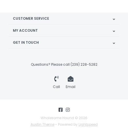
CUSTOMER SERVICE
MY ACCOUNT
GET IN TOUCH
Questions? Please call (239) 228-5282
Call
Email
Wholesome Hound © 2026
Austin Theme
- Powered by
Lightspeed