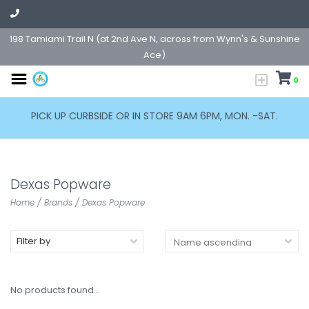
198 Tamiami Trail N (at 2nd Ave N, across from Wynn's & Sunshine
Ace)
0
PICK UP CURBSIDE OR IN STORE 9AM 6PM, MON. -SAT.
Dexas Popware
Home
/
Brands
/
Dexas Popware
Filter by
No products found...