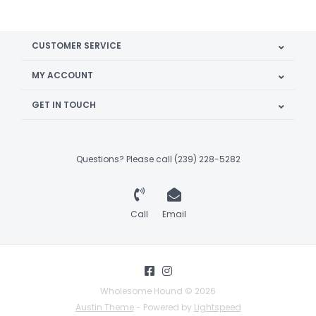
CUSTOMER SERVICE
MY ACCOUNT
GET IN TOUCH
Questions? Please call (239) 228-5282
Call
Email
Wholesome Hound © 2026
Austin Theme
- Powered by
Lightspeed