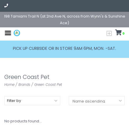
198 Tamiami Trail N (at 2nd Ave N, across from Wynn's & Sunshine
Ace)
0
PICK UP CURBSIDE OR IN STORE 9AM 6PM, MON. -SAT.
Green Coast Pet
Home
/
Brands
/
Green Coast Pet
Filter by
No products found...