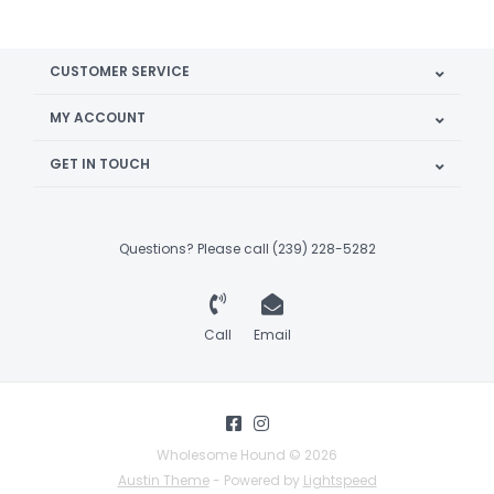
CUSTOMER SERVICE
MY ACCOUNT
GET IN TOUCH
Questions? Please call (239) 228-5282
Call
Email
Wholesome Hound © 2026
Austin Theme
- Powered by
Lightspeed