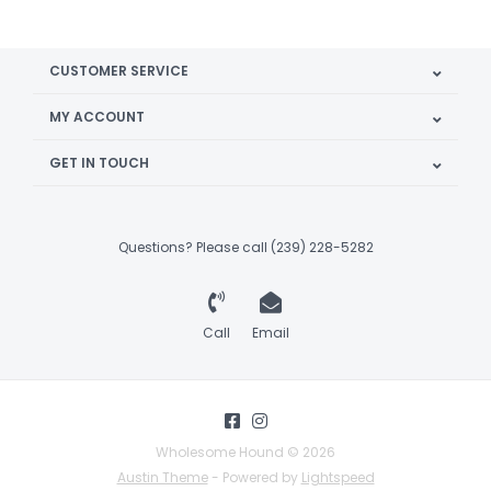
CUSTOMER SERVICE
MY ACCOUNT
GET IN TOUCH
Questions? Please call (239) 228-5282
Call
Email
Wholesome Hound © 2026
Austin Theme
- Powered by
Lightspeed