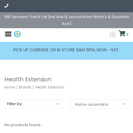
198 Tamiami Trail N (at 2nd Ave N, across from Wynn's & Sunshine
Ace)
0
PICK UP CURBSIDE OR IN STORE 9AM 6PM, MON. -SAT.
Health Extension
Home
/
Brands
/
Health Extension
Filter by
No products found...