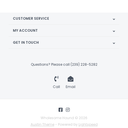
CUSTOMER SERVICE
MY ACCOUNT
GET IN TOUCH
Questions? Please call (239) 228-5282
Call
Email
Wholesome Hound © 2026
Austin Theme
- Powered by
Lightspeed