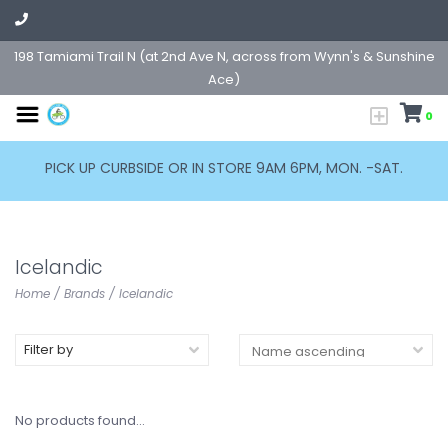
198 Tamiami Trail N (at 2nd Ave N, across from Wynn's & Sunshine
Ace)
0
PICK UP CURBSIDE OR IN STORE 9AM 6PM, MON. -SAT.
Icelandic
Home
/
Brands
/
Icelandic
Filter by
No products found...