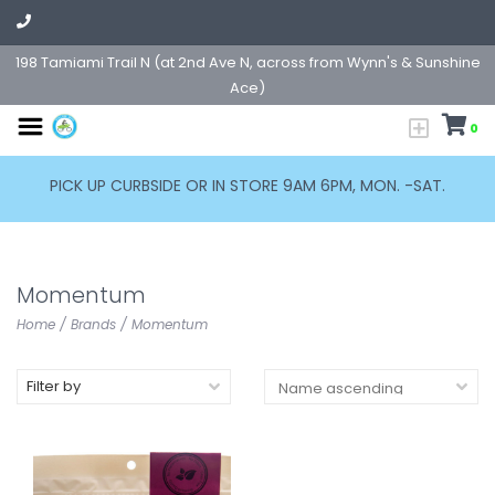
198 Tamiami Trail N (at 2nd Ave N, across from Wynn's & Sunshine
Ace)
0
PICK UP CURBSIDE OR IN STORE 9AM 6PM, MON. -SAT.
Momentum
Home
/
Brands
/
Momentum
Filter by