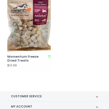
Momentum Freeze
Dried Treats
$13.99
CUSTOMER SERVICE
MY ACCOUNT