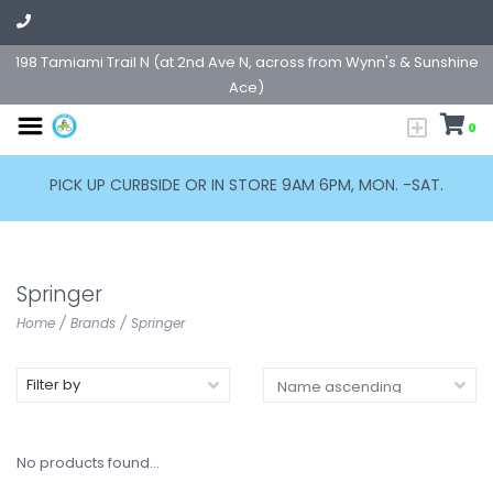
198 Tamiami Trail N (at 2nd Ave N, across from Wynn's & Sunshine
Ace)
0
PICK UP CURBSIDE OR IN STORE 9AM 6PM, MON. -SAT.
Springer
Home
/
Brands
/
Springer
Filter by
No products found...