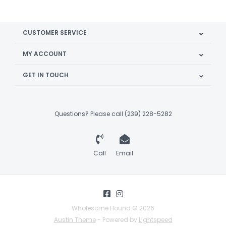
CUSTOMER SERVICE
MY ACCOUNT
GET IN TOUCH
Questions? Please call (239) 228-5282
Call
Email
Wholesome Hound © 2026
Austin Theme
- Powered by
Lightspeed