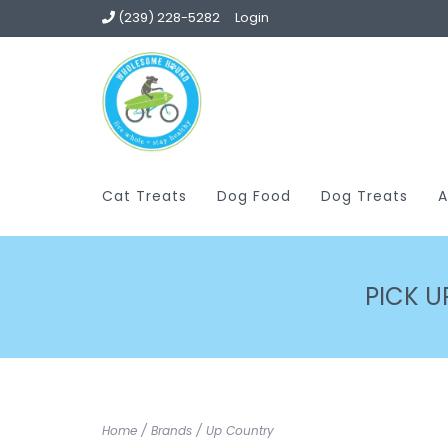
(239) 228-5282
Login
Cat Treats
Dog Food
Dog Treats
A
PICK U
Home
/
Brands
/
Up Country