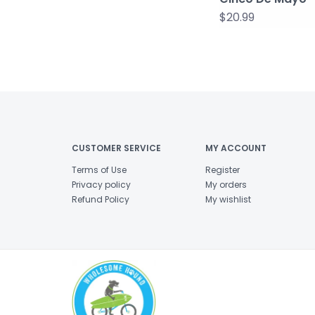
$20.99
CUSTOMER SERVICE
MY ACCOUNT
Terms of Use
Register
Privacy policy
My orders
Refund Policy
My wishlist