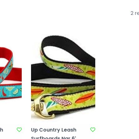
2 r
sh
Up Country Leash
Surfboards Nar 6'