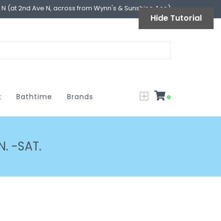
l N (at 2nd Ave N, across from Wynn's & Sunshine Ace)
Hide Tutorial
k
Bathtime
Brands
0
. -SAT.