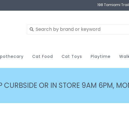
198 Tamiami Trai
pothecary
Cat Food
Cat Toys
Playtime
Wal
P CURBSIDE OR IN STORE 9AM 6PM, MON