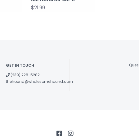
$21.99
Quest
GET IN TOUCH
(239) 228-5282
thehound@wholesomehound.com