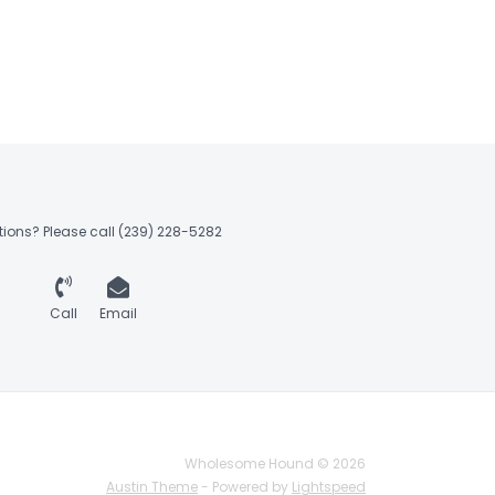
ions? Please call (239) 228-5282
Call
Email
Wholesome Hound © 2026
Austin Theme
- Powered by
Lightspeed