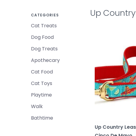
Up Country
CATEGORIES
Cat Treats
Dog Food
Dog Treats
Apothecary
Cat Food
Cat Toys
Playtime
Walk
Bathtime
Up Country Lea
Cinco De Mayo