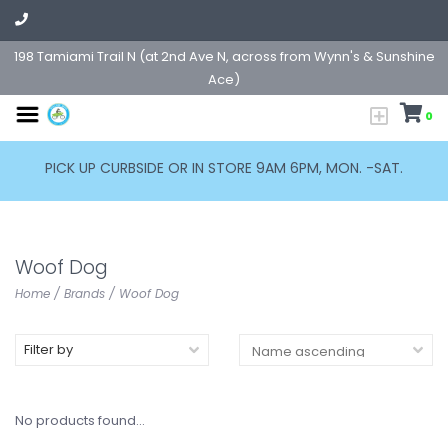
198 Tamiami Trail N (at 2nd Ave N, across from Wynn's & Sunshine
Ace)
0
PICK UP CURBSIDE OR IN STORE 9AM 6PM, MON. -SAT.
Woof Dog
Home
/
Brands
/
Woof Dog
Filter by
No products found...