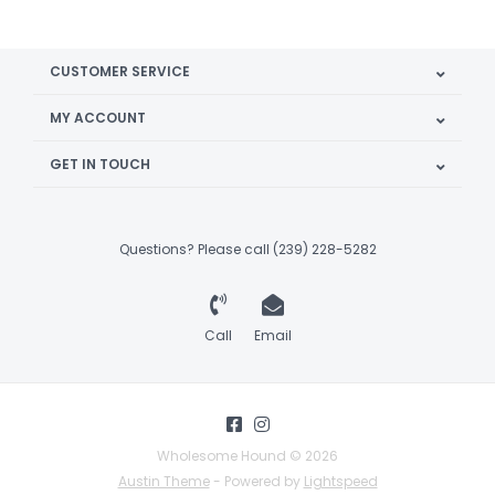
CUSTOMER SERVICE
MY ACCOUNT
GET IN TOUCH
Questions? Please call (239) 228-5282
Call
Email
Wholesome Hound © 2026
Austin Theme
- Powered by
Lightspeed