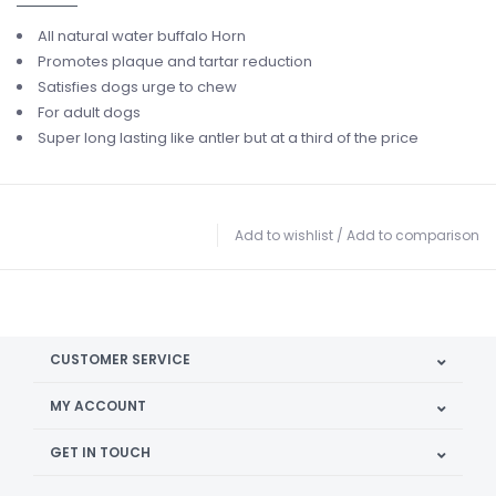
All natural water buffalo Horn
Promotes plaque and tartar reduction
Satisfies dogs urge to chew
For adult dogs
Super long lasting like antler but at a third of the price
Add to wishlist
/
Add to comparison
CUSTOMER SERVICE
MY ACCOUNT
GET IN TOUCH