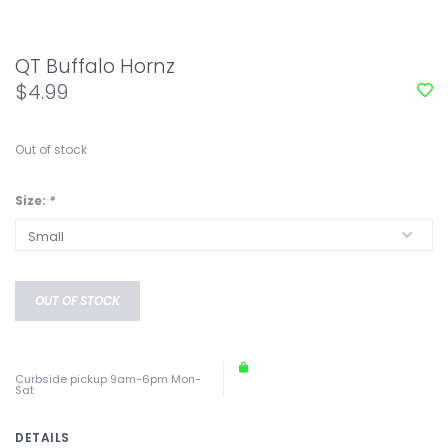
QT Buffalo Hornz
$4.99
Out of stock
Size:
*
OUT OF STOCK
Curbside pickup 9am-6pm Mon-
Sat
DETAILS