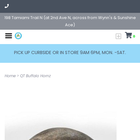
198 Tamiami Trail N (at 2nd Ave N, across from Wynn's & Sunshine
Ace)
0
PICK UP CURBSIDE OR IN STORE 9AM 6PM, MON. -SAT.
Home
>
QT Buffalo Hornz