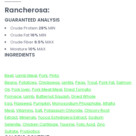
Rancherosa:
GUARANTEED ANALYSIS
Crude Protein
28%
MIN
Crude Fat
16%
MIN
Crude Fiber
6.5%
MAX
Moisture
10%
MAX
INGREDIENTS
Beef
,
Lamb Meal
,
Pork
,
Pinto
Beans
,
Potatoes
,
Chickpeas
,
Lentils
,
Peas
,
Trout
,
Pork Fat
,
Salmon
Oil
,
Pork Liver
,
Pork Meat Meal
,
Dried Tomato
Pomace
,
Lamb
,
Butternut Squash
,
Dried Whole
Egg
,
Flaxseed
,
Pumpkin
,
Monosodium Phosphate
,
Alfalfa
Meal
,
Vitamins
,
Salt
,
Potassium Chloride
,
Chicory Root
Extract
,
Minerals
,
Yucca Schidigera Extract
,
Sodium
Selenite
,
Chicken Cartilage
,
Taurine
,
Folic Acid
,
Zinc
Sulfate
,
Probiotics
.