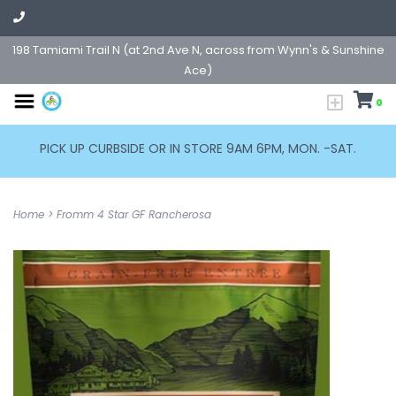
198 Tamiami Trail N (at 2nd Ave N, across from Wynn's & Sunshine
Ace)
0
PICK UP CURBSIDE OR IN STORE 9AM 6PM, MON. -SAT.
Home
>
Fromm 4 Star GF Rancherosa