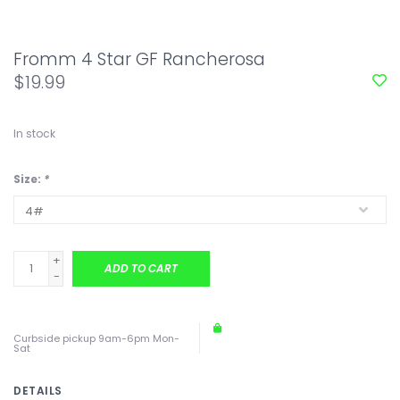
Fromm 4 Star GF Rancherosa
$19.99
In stock
Size:
*
+
ADD TO CART
-
Curbside pickup 9am-6pm Mon-
Sat
DETAILS