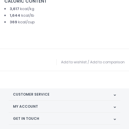
CALORIC CONTENT
3,617
kcal/kg
1,644
kcal/lb
369
kcal/cup
Add to wishlist
/
Add to comparison
CUSTOMER SERVICE
MY ACCOUNT
GET IN TOUCH